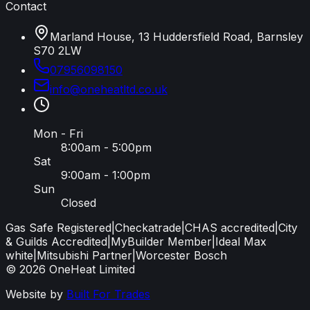
Contact
Marland House, 13 Huddersfield Road, Barnsley
S70 2LW
07956098150
info
@
oneheatltd
.
co
.
uk
Mon - Fri
8:00am - 5:00pm
Sat
9:00am - 1:00pm
Sun
Closed
Gas Safe Registered
|
Checkatrade
|
CHAS accredited
|
City
& Guilds Accredited
|
MyBuilder Member
|
Ideal Max
white
|
Mitsubishi Partner
|
Worcester Bosch
©
2026
OneHeat Limited
Website by
Built For Trades