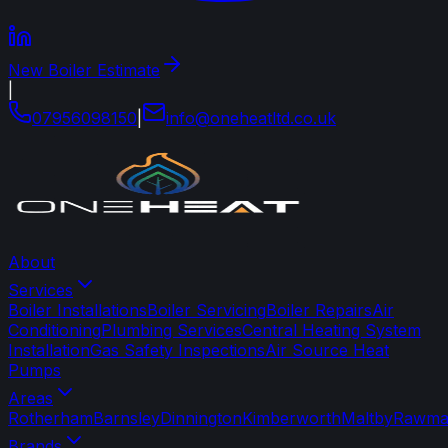
New Boiler Estimate
|
07956098150
|
info
@
oneheatltd
.
co
.
uk
About
Services
Boiler Installations
Boiler Servicing
Boiler Repairs
Air
Conditioning
Plumbing Services
Central Heating System
Installation
Gas Safety Inspections
Air Source Heat
Pumps
Areas
Rotherham
Barnsley
Dinnington
Kimberworth
Maltby
Rawma
Brands