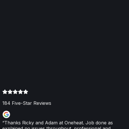
efficiency and cut bills
How heating engineers reduce heat loss and running
costs through servicing, condensing boilers, smart
controls, radiator balancing and system optimisation.
Read More
2 June 2026
Boiler Repair: Key Signs You Need a
Professional
Spot early boiler faults — unusual noises, leaks,
inconsistent heating, unexpected shutdowns or rising
bills — and arrange a Gas Safe registered engineer to
prevent breakdowns and restore efficiency.
Read More
184
Five-Star Reviews
“
Thanks Ricky and Adam at Oneheat. Job done as
explained no issues throughout, professional and