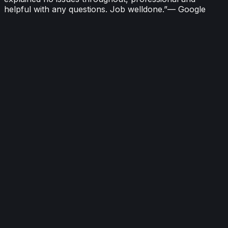
helpful with any questions. Job welldone.
”
—
Google
“
Thanks Ricky and Adam at Oneheat. Job done as
explained no issues throughout, professional and
helpful with any questions. Job welldone.
”
—
Malcolm Baker
Google
2026-06-03
“
Had a boiler installed received geat service, lots of care
given to property and cleaned up afterwards. I would
highly recommend to anyone
”
—
Craig Cardwell