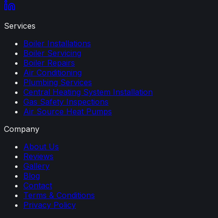
Services
Boiler Installations
Boiler Servicing
Boiler Repairs
Air Conditioning
Plumbing Services
Central Heating System Installation
Gas Safety Inspections
Air Source Heat Pumps
Company
About Us
Reviews
Gallery
Blog
Contact
Terms & Conditions
Privacy Policy