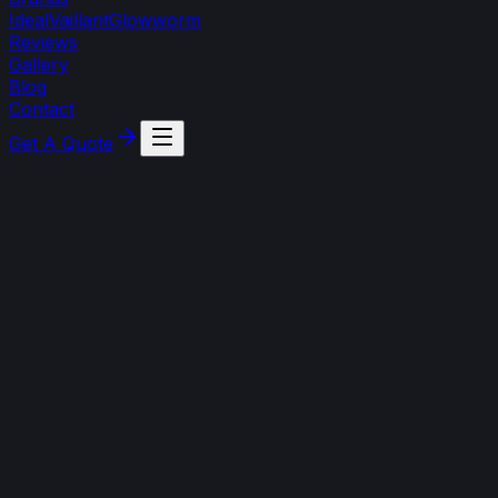
Ideal
Vaillant
Glowworm
Reviews
Gallery
Blog
Contact
Get A Quote
3 August 2026
Frozen boiler condensate pipe: thaw it safely
(and prevent it)
Boiler showing a fault code in cold weather? It could be