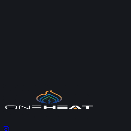
Google
2026-05-27
“
One Heat limited provided a prompt service addressing
my plumbing issues at a reasonable price for the work
undertaken which was to an excellent standard.
”
—
New Reviewer
Google
2026-05-19
Ready to Get Started?
Contact our team for a free, no-obligation quote